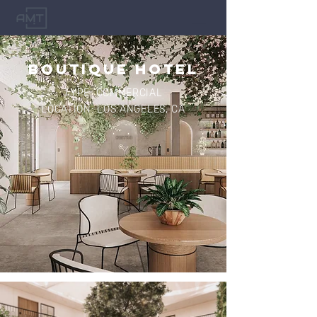
BOUTIQUE HOTEL
TYPE: COMMERCIAL
LOCATION: LOS ANGELES, CA