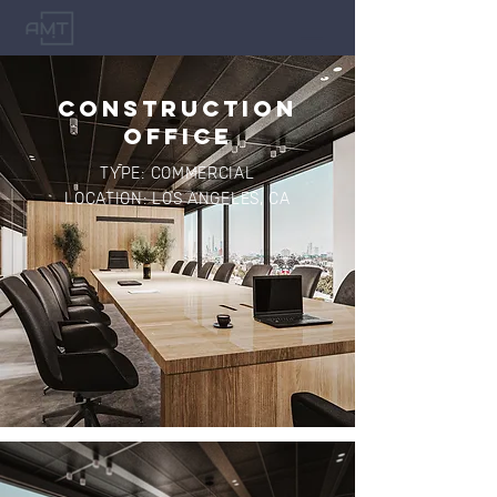
CONSTRUCTION
OFFICE
TYPE: COMMERCIAL
LOCATION: LOS ANGELES, CA